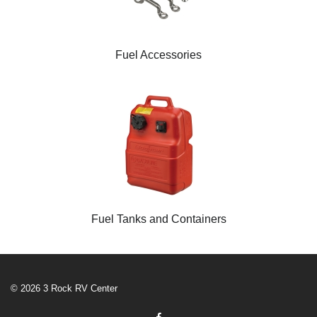
Fuel Accessories
Fuel Tanks and Containers
© 2026 3 Rock RV Center