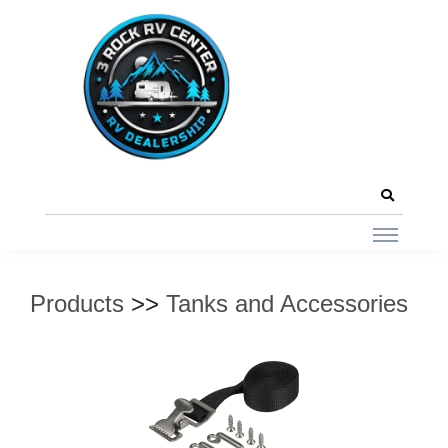
Products
>>
Tanks and Accessories