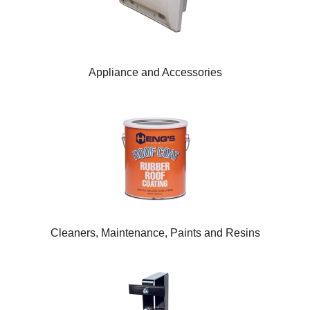
Appliance and Accessories
Cleaners, Maintenance, Paints and Resins