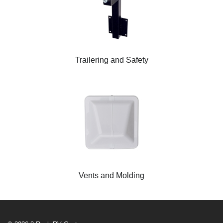
Trailering and Safety
Vents and Molding