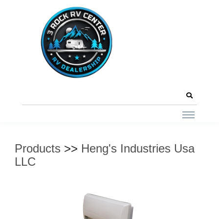
Products
>>
Heng's Industries Usa
LLC