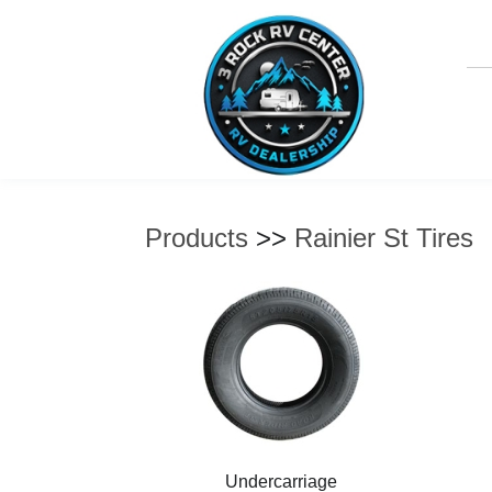
Products
>>
Rainier St Tires
Undercarriage