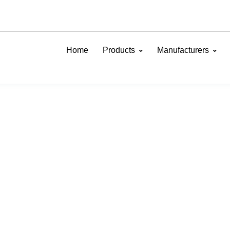
Home
Products
Manufacturers