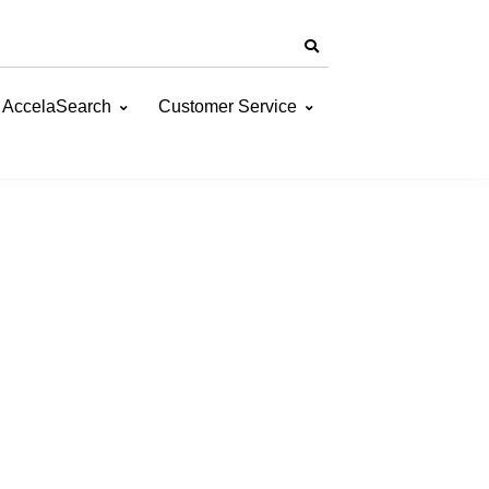
AccelaSearch
Customer Service