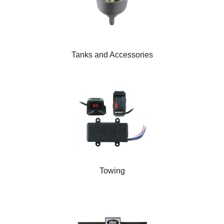
Tanks and Accessories
Towing