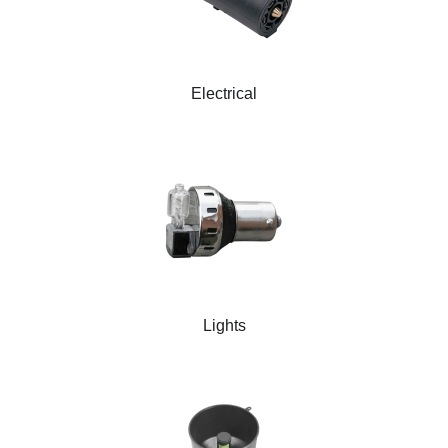
Electrical
Lights