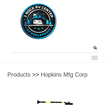
Products
>>
Hopkins Mfg Corp