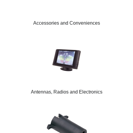
Accessories and Conveniences
Antennas, Radios and Electronics