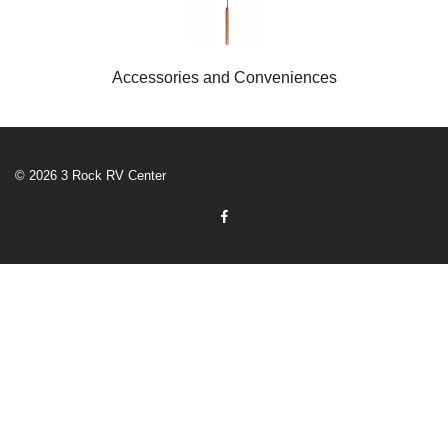
Accessories and Conveniences
© 2026 3 Rock RV Center