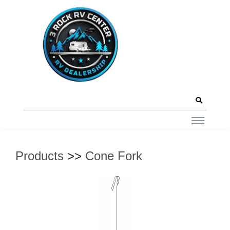
Products
>>
Cone Fork