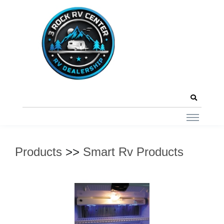
Products
>>
Smart Rv Products