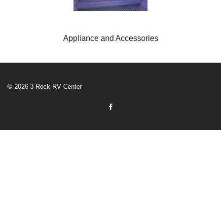
Appliance and Accessories
© 2026 3 Rock RV Center