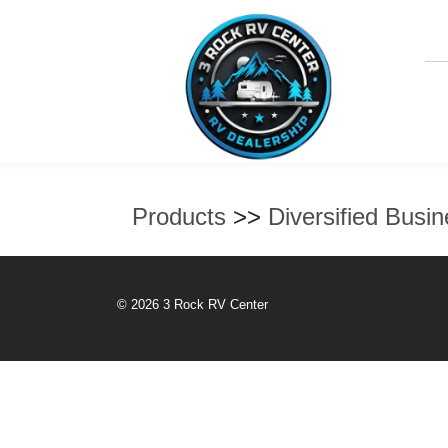
Products
>>
Diversified Busi
© 2026 3 Rock RV Center