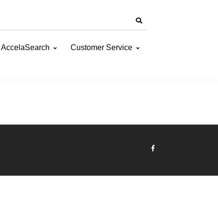
AccelaSearch
Customer Service