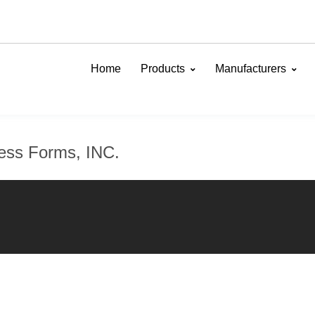
Home
Products
Manufacturers
ness Forms, INC.