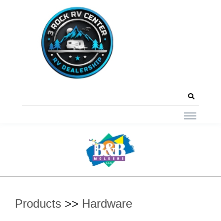
Products
>>
Hardware