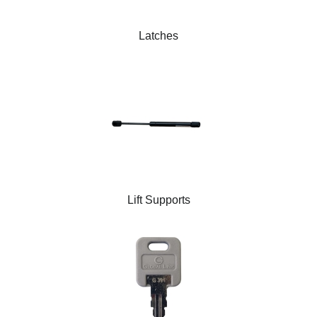
Latches
Lift Supports