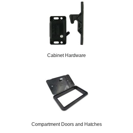
Cabinet Hardware
Compartment Doors and Hatches