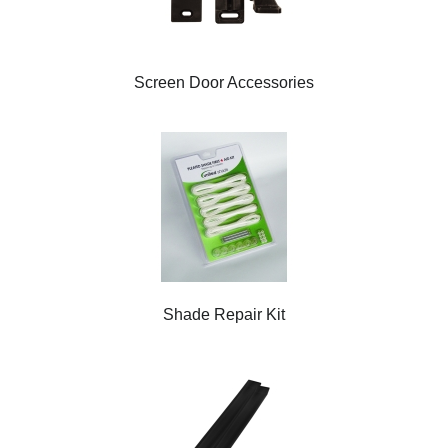
Screen Door Accessories
Shade Repair Kit