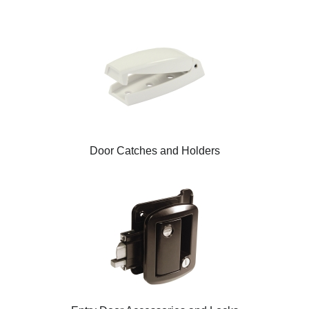
Door Catches and Holders