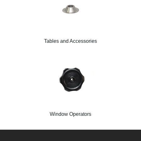
Tables and Accessories
Window Operators