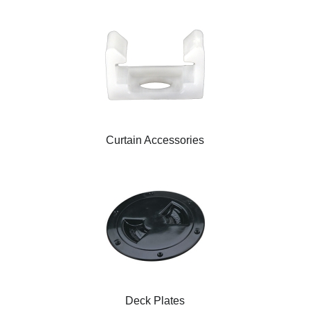
Curtain Accessories
Deck Plates