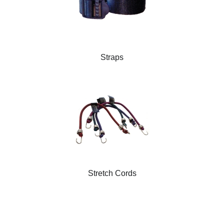
Straps
Stretch Cords