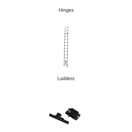
Hinges
Ladders