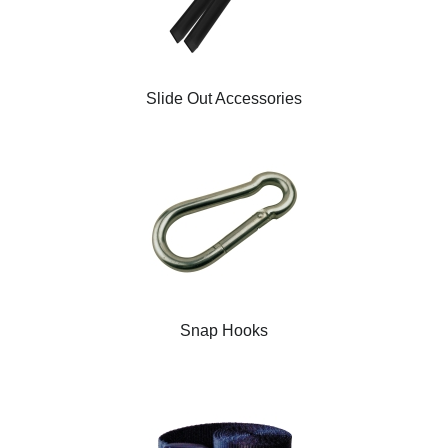
Slide Out Accessories
Snap Hooks