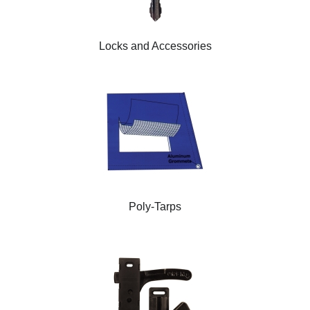
Locks and Accessories
Poly-Tarps