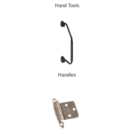
Hand Tools
Handles