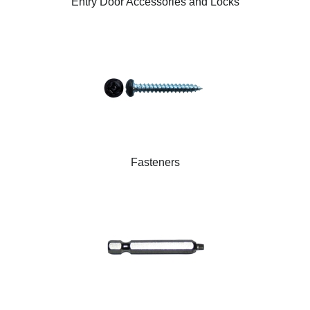
Entry Door Accessories and Locks
Fasteners