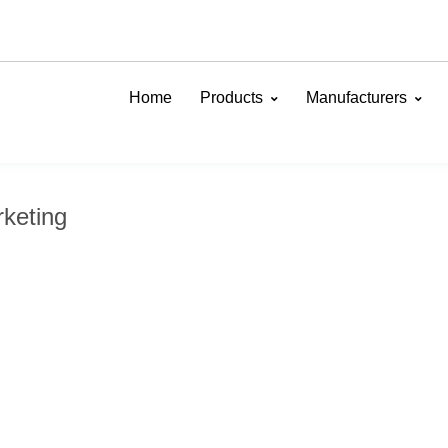
Home
Products
Manufacturers
keting