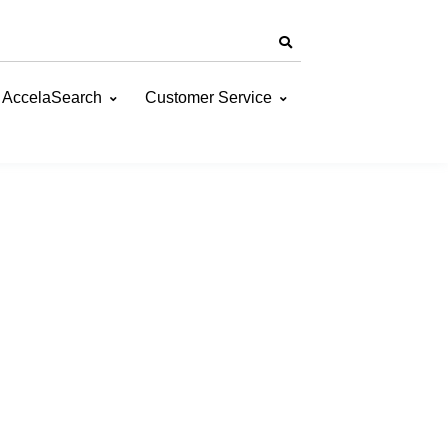
AccelaSearch
Customer Service