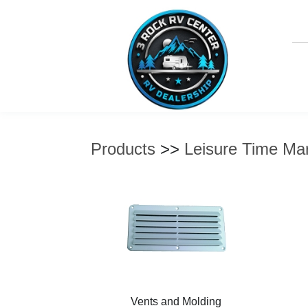
Products
>>
Leisure Time Mar
Vents and Molding