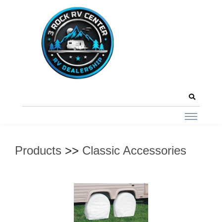
Products
>>
Classic Accessories