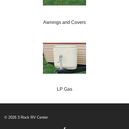
Awnings and Covers
LP Gas
© 2026 3 Rock RV Center