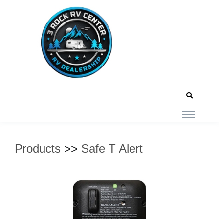
Products
>>
Safe T Alert