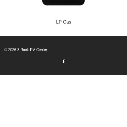
LP Gas
© 2026 3 Rock RV Center